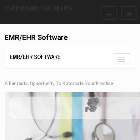
CLAIMTEK MEDICAL BILLING
EMR/EHR Software
EMR/EHR SOFTWARE
A Fantastic Opportunity To Automate Your Practice!