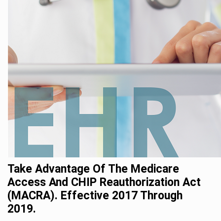
Take Advantage Of The Medicare
Access And CHIP Reauthorization Act
(MACRA). Effective 2017 Through
2019.