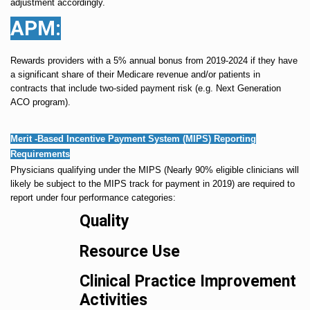
adjustment accordingly.
APM:
Rewards providers with a 5% annual bonus from 2019-2024 if they have
a significant share of their Medicare revenue and/or patients in
contracts that include two-sided payment risk (e.g. Next Generation
ACO program).
Merit -Based Incentive Payment System (MIPS) Reporting
Requirements
Physicians qualifying under the MIPS (Nearly 90% eligible clinicians will
likely be subject to the MIPS track for payment in 2019) are required to
report under four performance categories:
Quality
Resource Use
Clinical Practice Improvement
Activities