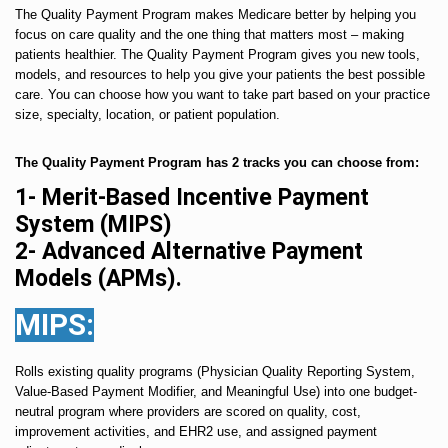
The Quality Payment Program makes Medicare better by helping you
focus on care quality and the one thing that matters most – making
patients healthier. The Quality Payment Program gives you new tools,
models, and resources to help you give your patients the best possible
care. You can choose how you want to take part based on your practice
size, specialty, location, or patient population.
The Quality Payment Program has 2 tracks you can choose from:
1- Merit-Based Incentive Payment
System (MIPS)
2- Advanced Alternative Payment
Models (APMs).
MIPS:
Rolls existing quality programs (Physician Quality Reporting System,
Value-Based Payment Modifier, and Meaningful Use) into one budget-
neutral program where providers are scored on quality, cost,
improvement activities, and EHR2 use, and assigned payment