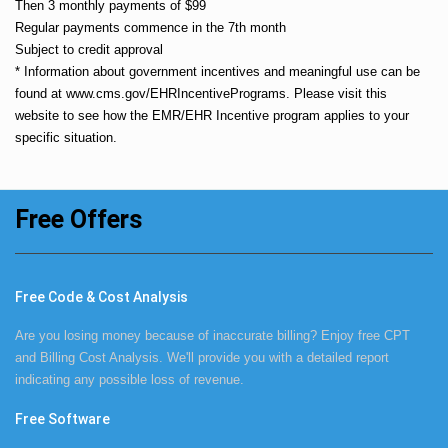
Then 3 monthly payments of $99
Regular payments commence in the 7th month
Subject to credit approval
* Information about government incentives and meaningful use can be
found at
www.cms.gov/EHRIncentivePrograms
. Please visit this
website to see how the EMR/EHR Incentive program applies to your
specific situation.
Free Offers
Free Code & Cost Analysis
Are you losing money because of inaccurate billing? Enjoy free CPT
and Billing Cost Analysis. We'll provide you with a detailed report
indicating any possible loss of revenue.
Free Software