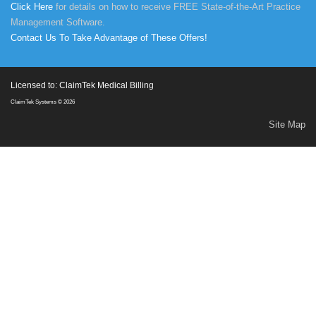
Click Here
for details on how to receive FREE State-of-the-Art Practice
Management Software.
Contact Us To Take Advantage of These Offers!
Licensed to: ClaimTek Medical Billing
ClaimTek Systems © 2026
Site Map