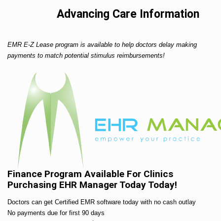
Advancing Care Information
EMR E-Z Lease program is available to help doctors delay making
payments to match potential stimulus reimbursements!
Finance Program Available For Clinics
Purchasing EHR Manager Today Today!
Doctors can get Certified EMR software today with no cash outlay
No payments due for first 90 days