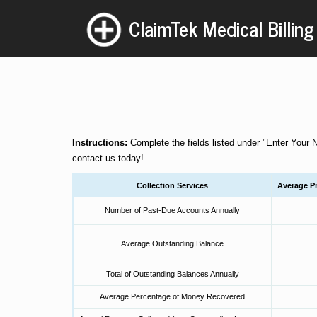
ClaimTek Medical Billing
Instructions:
Complete the fields listed under "Enter Your 
contact us
today!
Collection Services
Average Pr
Number of Past-Due Accounts Annually
Average Outstanding Balance
Total of Outstanding Balances Annually
Average Percentage of Money Recovered