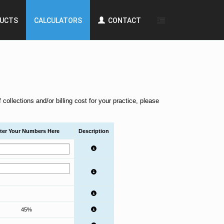
UCTS
CALCULATORS
CONTACT
.
ollections and/or billing cost for your practice, please
ter Your Numbers Here
Description
45%