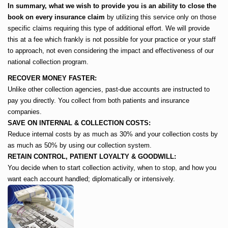
In summary, what we wish to provide you is an ability to close the
book on every insurance claim
by utilizing this service only on those
specific claims requiring this type of additional effort. We will provide
this at a fee which frankly is not possible for your practice or your staff
to approach, not even considering the impact and effectiveness of our
national collection program.
RECOVER MONEY FASTER:
Unlike other collection agencies, past-due accounts are instructed to
pay you directly. You collect from both patients and insurance
companies.
SAVE ON INTERNAL & COLLECTION COSTS:
Reduce internal costs by as much as 30% and your collection costs by
as much as 50% by using our collection system.
RETAIN CONTROL, PATIENT LOYALTY & GOODWILL:
You decide when to start collection activity, when to stop, and how you
want each account handled; diplomatically or intensively.