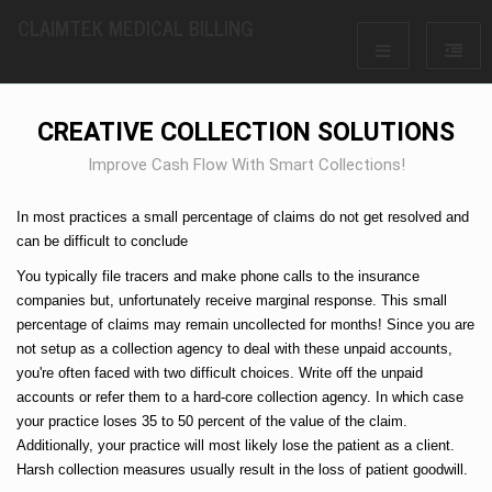
CLAIMTEK MEDICAL BILLING
CREATIVE COLLECTION SOLUTIONS
Improve Cash Flow With Smart Collections!
In most practices a small percentage of claims do not get resolved and
can be difficult to conclude
You typically file tracers and make phone calls to the insurance
companies but, unfortunately receive marginal response. This small
percentage of claims may remain uncollected for months! Since you are
not setup as a collection agency to deal with these unpaid accounts,
you're often faced with two difficult choices. Write off the unpaid
accounts or refer them to a hard-core collection agency. In which case
your practice loses 35 to 50 percent of the value of the claim.
Additionally, your practice will most likely lose the patient as a client.
Harsh collection measures usually result in the loss of patient goodwill.