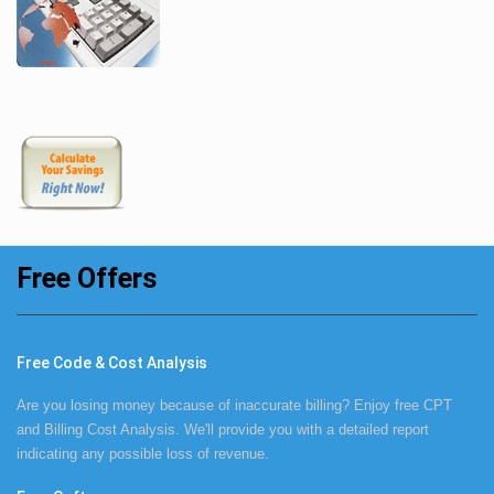
Free Offers
Free Code & Cost Analysis
Are you losing money because of inaccurate billing? Enjoy free CPT
and Billing Cost Analysis. We'll provide you with a detailed report
indicating any possible loss of revenue.