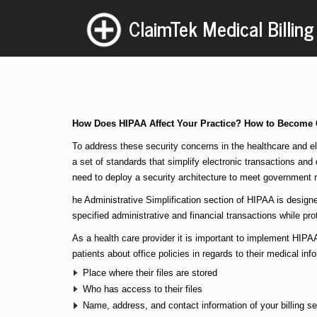
ClaimTek Medical Billing
How Does HIPAA Affect Your Practice? How to Become
To address these security concerns in the healthcare and el
a set of standards that simplify electronic transactions and
need to deploy a security architecture to meet government r
he Administrative Simplification section of HIPAA is designe
specified administrative and financial transactions while prot
As a health care provider it is important to implement HIPAA
patients about office policies in regards to their medical inf
Place where their files are stored
Who has access to their files
Name, address, and contact information of your billing se