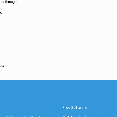
sed through
e:
nce.
Free Software