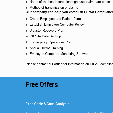
Name of the healthcare clearinghouse claims are proces
Method of transmission of claims
Our company can help you establish HIPAA Complianc
Create Employee and Patient Forms
Establish Employee Computer Policy
Disaster Recovery Plan
Off Site Data Backup
Contingency Operations Plan
Annual HIPAA Training
Employee Computer Monitoring Software
Please
contact our office
for information on HIPAA complia
Free Offers
Free Code & Cost Analysis