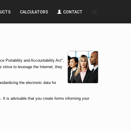
UCTS
CALCULATORS
CONTACT
e Portability and Accountability Act",
 strive to leverage the Internet, they
ndardizing the electronic data for
. It is advisable that you create forms informing your