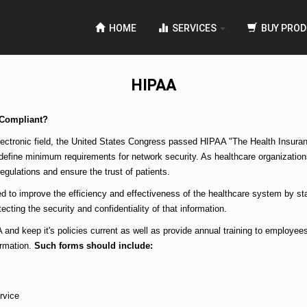
HOME
SERVICES
BUY PROD
HIPAA
 Compliant?
ectronic field, the United States Congress passed HIPAA "The Health Insuranc
 define minimum requirements for network security. As healthcare organizations
egulations and ensure the trust of patients.
d to improve the efficiency and effectiveness of the healthcare system by sta
ecting the security and confidentiality of that information.
 and keep it's policies current as well as provide annual training to employees
ormation.
Such forms should include:
rvice